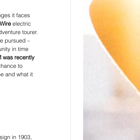
ges it faces 
eWire
 electric 
dventure tourer. 
e pursued – 
nity in time 
 was recently 
hance to 
be and what it 
sign in 1903, 