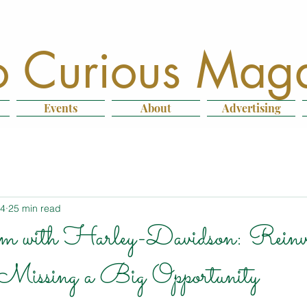
 Curious Mag
Events
About
Advertising
14
25 min read
m with Harley-Davidson: Reinve
Missing a Big Opportunity