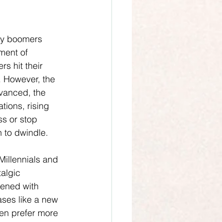
by boomers 
ment of 
s hit their 
 However, the 
dvanced, the 
ions, rising 
ss or stop 
n to dwindle.
Millennials and 
talgic 
dened with 
ses like a new 
ten prefer more 