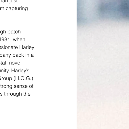
han just 
om capturing 
ugh patch 
1981, when 
ssionate Harley 
pany back in a 
otal move 
ty. Harley’s 
Group (H.O.G.) 
strong sense of 
s through the 