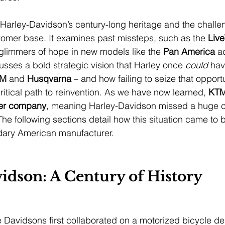
s Harley-Davidson’s century-long heritage and the challen
omer base. It examines past missteps, such as the 
Liv
 glimmers of hope in new models like the 
Pan America
 a
scusses a bold strategic vision that Harley once 
could
 hav
TM
 and 
Husqvarna
 – and how failing to seize that opportu
itical path to reinvention. As we have now learned, 
KTM
er company
, meaning Harley-Davidson missed a huge c
 The following sections detail how this situation came to 
dary American manufacturer.
idson: A Century of History
Davidsons first collaborated on a motorized bicycle de