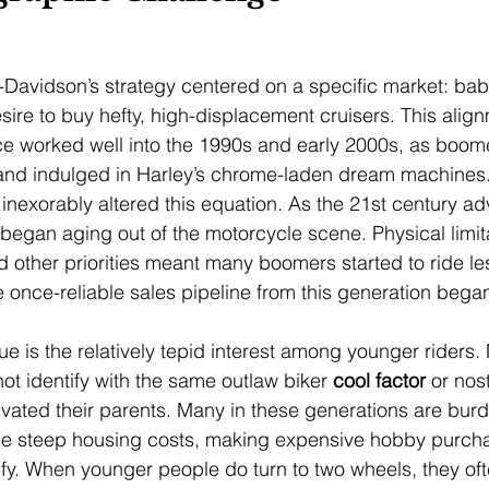
-Davidson’s strategy centered on a specific market: ba
sire to buy hefty, high-displacement cruisers. This align
 worked well into the 1990s and early 2000s, as boomer
and indulged in Harley’s chrome-laden dream machines.
inexorably altered this equation. As the 21st century a
egan aging out of the motorcycle scene. Physical limitat
d other priorities meant many boomers started to ride le
e once-reliable sales pipeline from this generation bega
e is the relatively tepid interest among younger riders. 
ot identify with the same outlaw biker 
cool factor
 or nos
vated their parents. Many in these generations are bur
ce steep housing costs, making expensive hobby purcha
tify. When younger people do turn to two wheels, they of