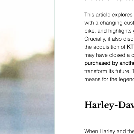
This article explore
with a changing cust
bike, and highlights
Crucially, it also di
the acquisition of 
K
may have closed a cr
purchased by anoth
transform its future.
means for the legen
Harley-Dav
When Harley and the 