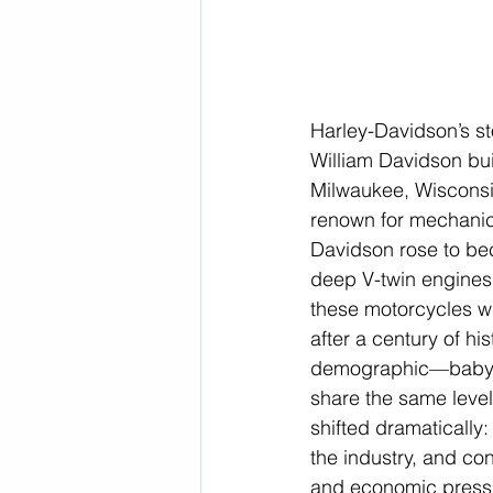
Harley-Davidson’s st
William Davidson buil
Milwaukee, Wisconsi
renown for mechanical
Davidson rose to bec
deep V-twin engines
these motorcycles wi
after a century of hi
demographic—baby b
share the same level
shifted dramatically:
the industry, and co
and economic press