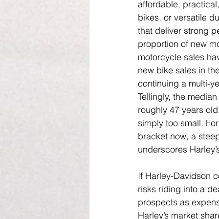
affordable, practical
bikes, or versatile d
that deliver strong p
proportion of new mo
motorcycle sales hav
new bike sales in th
continuing a multi-ye
Tellingly, the media
roughly 47 years old
simply too small. Fo
bracket now, a steep
underscores Harley’s
If Harley-Davidson c
risks riding into a 
prospects as expensi
Harley’s market shar