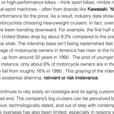
, or high-performance bikes – think sport bikes, nimble 
ual-sport machines – often from brands like 
Kawasaki
, 
Y
erformance for the price. As a result, industry data show
torcyclists choosing heavyweight cruisers. In fact, overa
e been trending downward. For example, the first half 
e United States drop by about 9.2% compared to the pre
ar slide. The ridership base isn’t being replenished fas
n age of motorcycle owners in America has risen to the h
, up from around 32 years in 1990 . The pool of younger 
r instance, only about 6% of motorcycle owners are in t
 fall from roughly 16% in 1990 . This 
graying
 of the ride
 existential dilemma: 
reinvent or risk irrelevance
.
ontinues to rely solely on nostalgia and its aging custom
dead end. The company’s big cruisers can be perceived 
ve, technologically dated, and out of step with contemp
e overseas has also been limited, especially in regions 