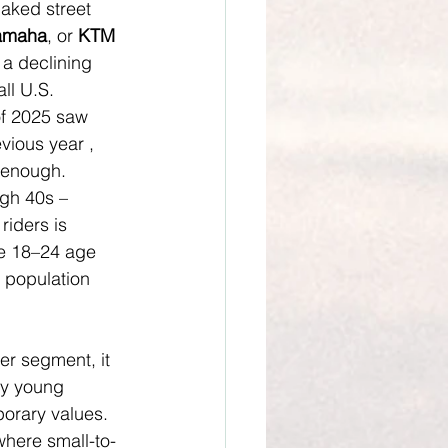
naked street 
amaha
, or 
KTM
 a declining 
ll U.S. 
of 2025 saw 
vious year , 
t enough. 
igh 40s – 
riders is 
he 18–24 age 
r population 
er segment, it 
by young 
orary values. 
where small-to-