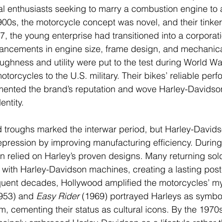
 enthusiasts seeking to marry a combustion engine to a
1900s, the motorcycle concept was novel, and their tinke
, the young enterprise had transitioned into a corporatio
ncements in engine size, frame design, and mechanical 
ughness and utility were put to the test during World Wa
orcycles to the U.S. military. Their bikes’ reliable perf
mented the brand’s reputation and wove Harley-Davidson
entity.
troughs marked the interwar period, but Harley-David
pression by improving manufacturing efficiency. During 
ain relied on Harley’s proven designs. Many returning sol
 with Harley-Davidson machines, creating a lasting post-
quent decades, Hollywood amplified the motorcycles’ my
953) and 
Easy Rider
 (1969) portrayed Harleys as symbol
, cementing their status as cultural icons. By the 1970