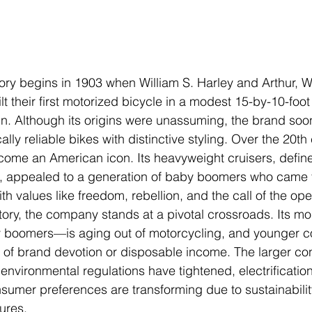
ory begins in 1903 when William S. Harley and Arthur, Wa
t their first motorized bicycle in a modest 15-by-10-foot
n. Although its origins were unassuming, the brand soo
ly reliable bikes with distinctive styling. Over the 20th 
ome an American icon. Its heavyweight cruisers, define
, appealed to a generation of baby boomers who came t
th values like freedom, rebellion, and the call of the op
story, the company stands at a pivotal crossroads. Its mos
oomers—is aging out of motorcycling, and younger co
 of brand devotion or disposable income. The larger con
 environmental regulations have tightened, electrification
nsumer preferences are transforming due to sustainabili
ures.