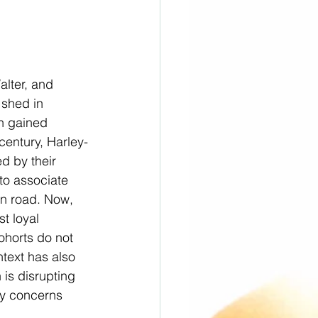
lter, and 
 shed in 
n gained 
century, Harley-
d by their 
o associate 
en road. Now, 
t loyal 
horts do not 
text has also 
 is disrupting 
ty concerns 