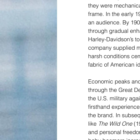
they were mechanical
frame. In the early 
an audience. By 1907
through gradual enha
Harley-Davidson’s to
company supplied mot
harsh conditions ce
fabric of American id
Economic peaks and 
through the Great De
the U.S. military ag
firsthand experience
the brand. In subse
like 
The Wild One
 (1
and personal freedom