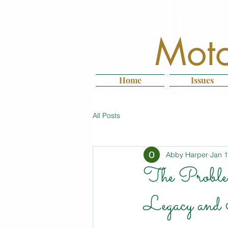
Moto
Home
Issues
All Posts
Abby Harper
Jan 
The Proble
Legacy and 