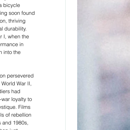
 bicycle 
ring soon found 
n, thriving 
durability. 
r I, when the 
ormance in 
 into the 
son persevered 
World War II, 
diers had 
war loyalty to 
stique. Films 
s of rebellion 
s and 1980s, 