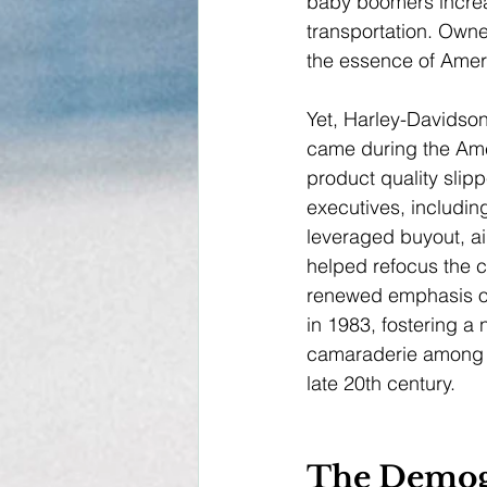
baby boomers increas
transportation. Owne
the essence of Ameri
Yet, Harley-Davidson
came during the Ame
product quality slip
executives, includi
leveraged buyout, ai
helped refocus the c
renewed emphasis on 
in 1983, fostering a 
camaraderie among o
late 20th century.
The Demog