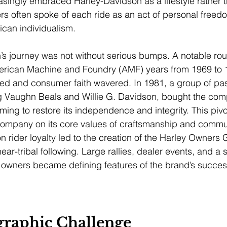
ingly embraced Harley-Davidson as a lifestyle rather t
rs often spoke of each ride as an act of personal freed
can individualism.
’s journey was not without serious bumps. A notable ro
rican Machine and Foundry (AMF) years from 1969 to 
ped and consumer faith wavered. In 1981, a group of pa
ng Vaughn Beals and Willie G. Davidson, bought the com
ming to restore its independence and integrity. This piv
ompany on its core values of craftsmanship and communi
rider loyalty led to the creation of the Harley Owners 
near-tribal following. Large rallies, dealer events, and a 
wners became defining features of the brand’s succes
raphic Challenge