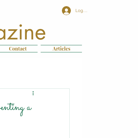
Log In
azine
Contact
Articles
nting a