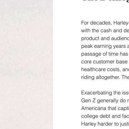
For decades, Harley
with the cash and de
product and audience
peak earning years 
passage of time has 
core customer base b
healthcare costs, an
riding altogether. Th
Exacerbating the issu
Gen Z generally do n
Americana that capti
college debt and fa
Harley harder to jus