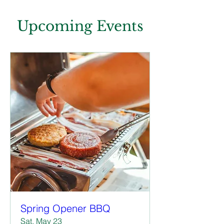
Upcoming Events
Spring Opener BBQ
Sat, May 23