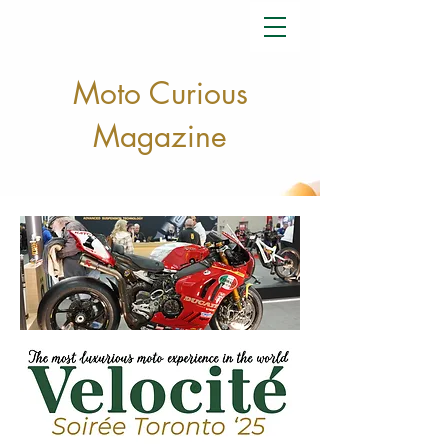
Moto Curious
Magazine