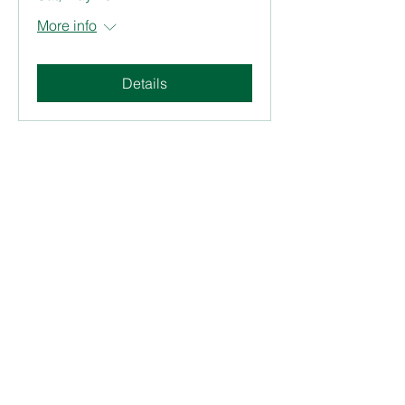
More info
Details
Join our mailing list. Never
miss an update
Subscribe Now