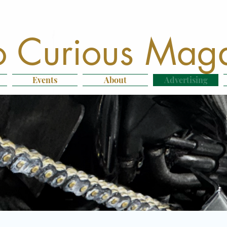
 Curious Mag
Events
About
Advertising