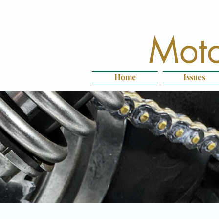
Moto
Home
Issues