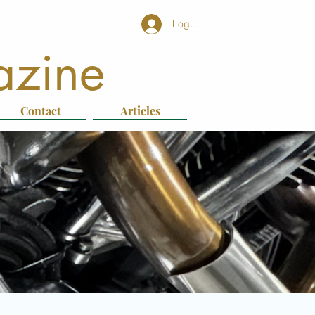
Log In
azine
Contact
Articles