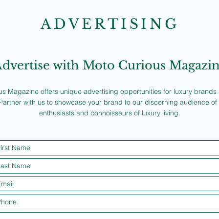
ADVERTISING
dvertise with Moto Curious Magazi
s Magazine offers unique advertising opportunities for luxury brands a
Partner with us to showcase your brand to our discerning audience of
enthusiasts and connoisseurs of luxury living.