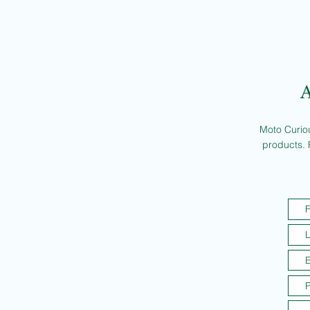
A
Moto Curiou
products. 