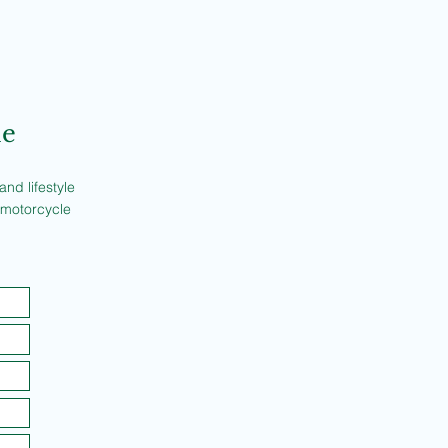
ne
nd lifestyle
 motorcycle