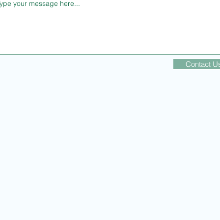
Contact U