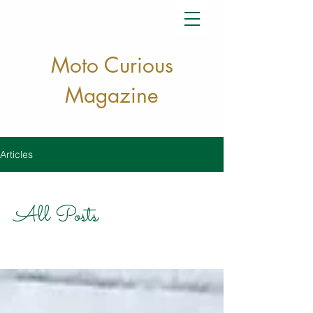
Moto Curious
Magazine
Articles
All Posts