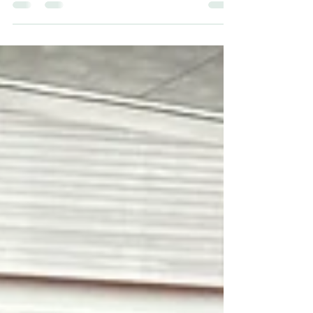
cinema— Goin’ Down the Road (1970) and its
sequel, Down the Road Again (2011)—the road is
never just a strip of asphalt. It is a measuring
device: of ambition, of disappointment, of the
uneasy hope that we might still repair what we
have broken. Anyone who has ever chased a
horizon on two wheels will recognise the
emotional terrain, even if the vehicle here is a
worn Chevy Impala rather than a motorcycle. The
adventure, the risk