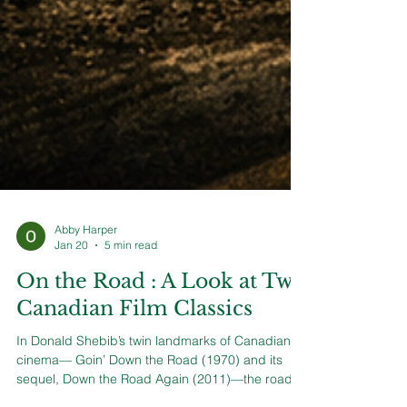
Abby Harper
Jan 20
5 min read
On the Road : A Look at Two
Canadian Film Classics
In Donald Shebib’s twin landmarks of Canadian