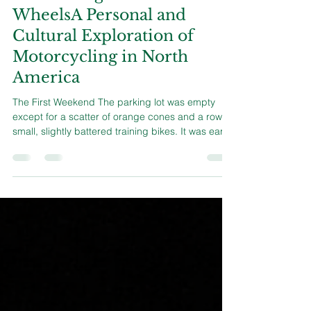
Flourishing on Two
WheelsA Personal and
Cultural Exploration of
Motorcycling in North
America
The First Weekend The parking lot was empty
except for a scatter of orange cones and a row of
small, slightly battered training bikes. It was early,
the kind of cool, grey morning that makes coffee
feel more like medicine than comfort. Eight of us
stood around while two instructors—both with
sun-creased faces and the relaxed posture of
people who have spent years on the road—
explained how not to embarrass ourselves. We
started with basics. How to mount the bike without
kickin