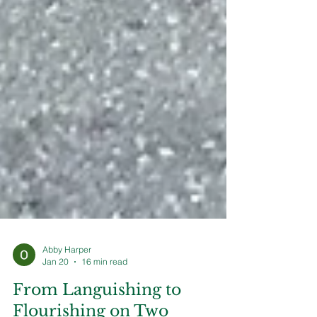
Abby Harper
Jan 20
16 min read
From Languishing to