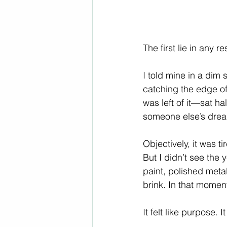
The first lie in any re
I told mine in a dim
catching the edge of
was left of it—sat h
someone else’s dre
Objectively, it was t
But I didn’t see the y
paint, polished meta
brink. In that momen
It felt like purpose.