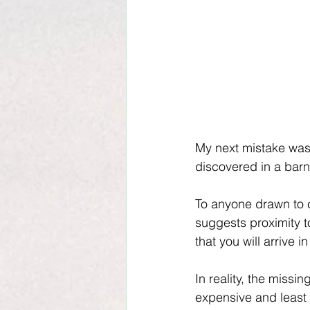
My next mistake was
discovered in a bar
To anyone drawn to cl
suggests proximity t
that you will arrive i
In reality, the missi
expensive and least 