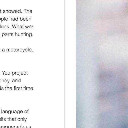
it showed. The 
eople had been 
 luck. What was 
 parts hunting.
t a motorcycle. 
. You project 
oney, and 
 the first time 
 language of 
ts that only 
masquerade as 