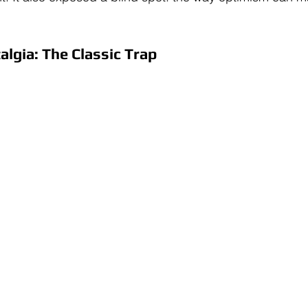
lgia: The Classic Trap