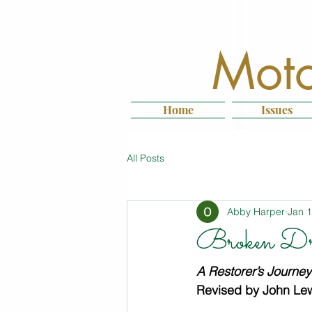
Moto
Home
Issues
All Posts
Abby Harper
Jan 
Broken Dr
A Restorer’s Journe
Revised by John Lew