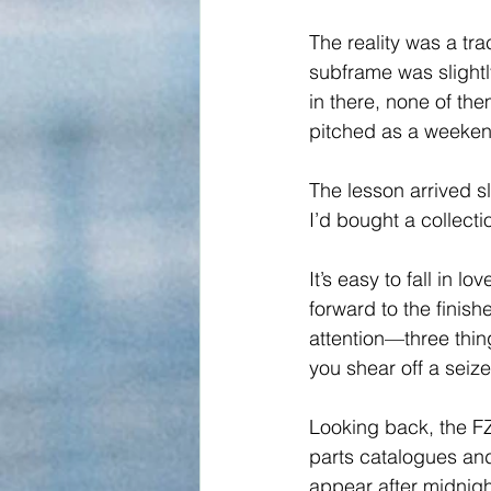
The reality was a tr
subframe was slightl
in there, none of the
pitched as a weekend
The lesson arrived s
I’d bought a collect
It’s easy to fall in l
forward to the finish
attention—three thin
you shear off a seize
Looking back, the FZ
parts catalogues and 
appear after midnigh