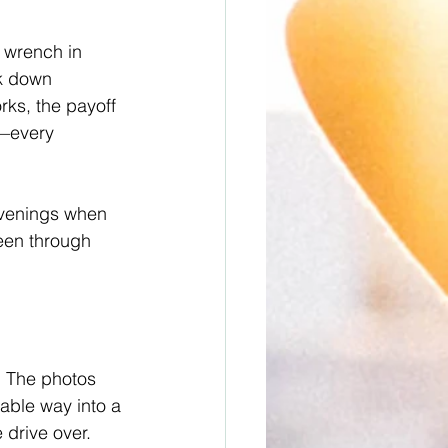
 wrench in 
ck down 
ks, the payoff 
n—every 
 evenings when 
een through 
” The photos 
dable way into a 
 drive over.