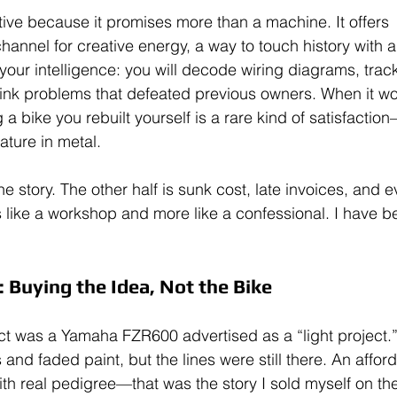
tive because it promises more than a machine. It offers 
annel for creative energy, a way to touch history with a
s your intelligence: you will decode wiring diagrams, tra
hink problems that defeated previous owners. When it wor
 a bike you rebuilt yourself is a rare kind of satisfactio
ature in metal.
 the story. The other half is sunk cost, late invoices, and
s like a workshop and more like a confessional. I have b
 Buying the Idea, Not the Bike
ect was a Yamaha FZR600 advertised as a “light project.
 and faded paint, but the lines were still there. An affor
ith real pedigree—that was the story I sold myself on the