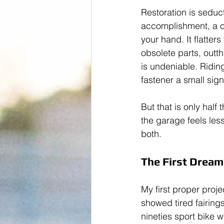
Restoration is seduc
accomplishment, a ch
your hand. It flatter
obsolete parts, outt
is undeniable. Riding
fastener a small sign
But that is only half
the garage feels les
both.
The First Dream:
My first proper proj
showed tired fairings
nineties sport bike w