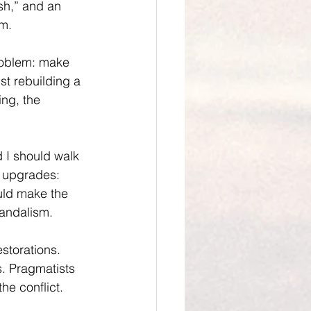
sh,” and an 
am.
roblem: make 
st rebuilding a 
ng, the 
 I should walk 
e upgrades: 
uld make the 
vandalism.
storations. 
. Pragmatists 
he conflict. 