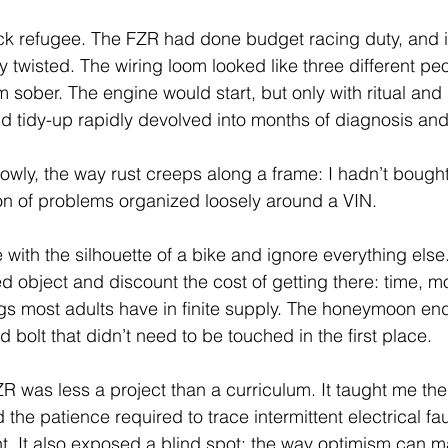
ack refugee. The FZR had done budget racing duty, and 
y twisted. The wiring loom looked like three different p
m sober. The engine would start, but only with ritual and
 tidy-up rapidly devolved into months of diagnosis and
lowly, the way rust creeps along a frame: I hadn’t bough
ion of problems organized loosely around a VIN.
ove with the silhouette of a bike and ignore everything else
ed object and discount the cost of getting there: time, m
gs most adults have in finite supply. The honeymoon ends
d bolt that didn’t need to be touched in the first place.
R was less a project than a curriculum. It taught me the
the patience required to trace intermittent electrical faul
t. It also exposed a blind spot: the way optimism can 