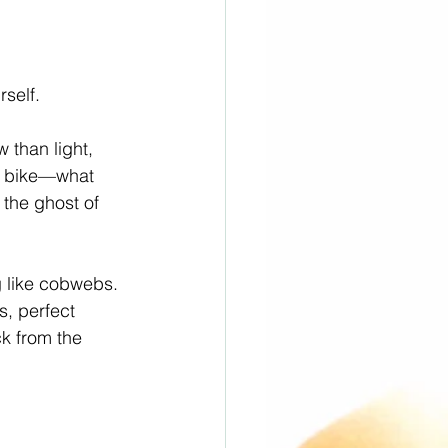
rself.
than light, 
e bike—what 
 the ghost of 
g like cobwebs. 
s, perfect 
k from the 
.