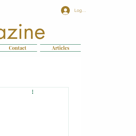
Log In
azine
Contact
Articles