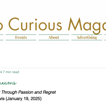
 Curious Mag
Events
About
Advertising
14
7 min read
eams
y Through Passion and Regret
is (January 19, 2025)