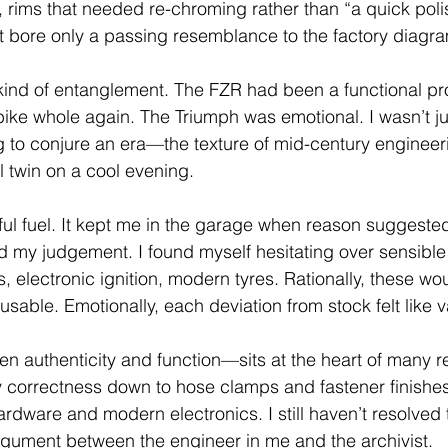
, rims that needed re-chroming rather than “a quick poli
at bore only a passing resemblance to the factory diagr
 kind of entanglement. The FZR had been a functional p
bike whole again. The Triumph was emotional. I wasn’t ju
g to conjure an era—the texture of mid-century engineeri
l twin on a cool evening.
ful fuel. It kept me in the garage when reason suggested
ted my judgement. I found myself hesitating over sensibl
 electronic ignition, modern tyres. Rationally, these wo
usable. Emotionally, each deviation from stock felt like 
 authenticity and function—sits at the heart of many re
y correctness down to hose clamps and fastener finishes
 hardware and modern electronics. I still haven’t resolved t
rgument between the engineer in me and the archivist.