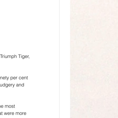
Triumph Tiger, 
inety per cent 
rudgery and 
the most 
at were more 