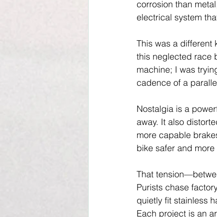
corrosion than metal
electrical system th
This was a different
this neglected race 
machine; I was tryin
cadence of a paralle
Nostalgia is a power
away. It also distor
more capable brakes,
bike safer and more 
That tension—between
Purists chase factor
quietly fit stainless
Each project is an a