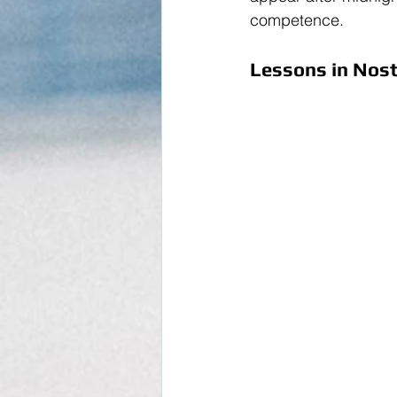
competence.
Lessons in Nosta