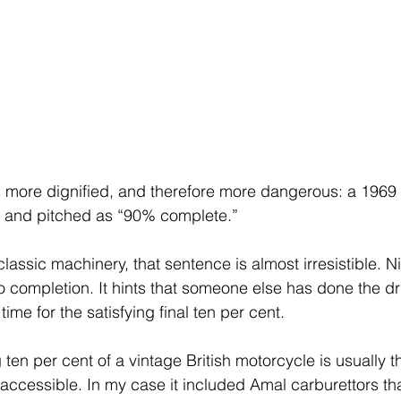
 more dignified, and therefore more dangerous: a 1969 
n and pitched as “90% complete.”
assic machinery, that sentence is almost irresistible. N
o completion. It hints that someone else has done the d
n time for the satisfying final ten per cent.
ng ten per cent of a vintage British motorcycle is usually 
accessible. In my case it included Amal carburettors th