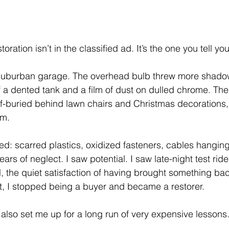
storation isn’t in the classified ad. It’s the one you tell you
 suburban garage. The overhead bulb threw more shadow 
 a dented tank and a film of dust on dulled chrome. Th
alf-buried behind lawn chairs and Christmas decorations,
am.
ired: scarred plastics, oxidized fasteners, cables hangin
ears of neglect. I saw potential. I saw late-night test ride
l, the quiet satisfaction of having brought something bac
t, I stopped being a buyer and became a restorer.
 It also set me up for a long run of very expensive lessons