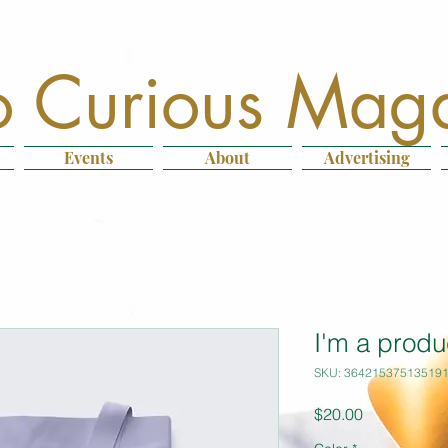
 Curious Mag
Events
About
Advertising
I'm a produ
SKU: 36421537513519
Price
$20.00