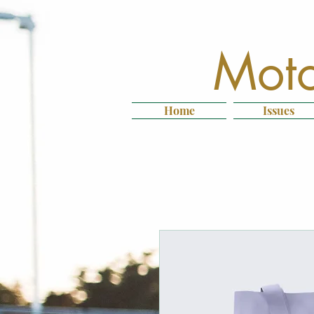
Moto
Home
Issues