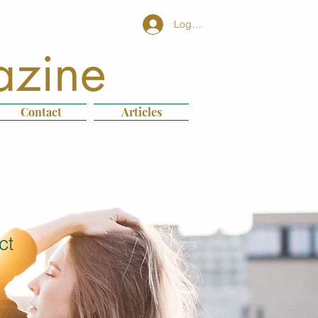
Log In
azine
Contact
Articles
ct
1